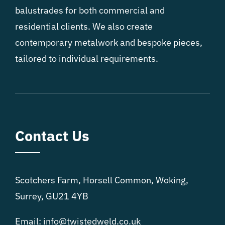
balustrades for both commercial and
residential clients. We also create
contemporary metalwork and bespoke pieces,
tailored to individual requirements.
Contact Us
Scotchers Farm, Horsell Common, Woking,
Surrey, GU21 4YB
Email: info@twistedweld.co.uk