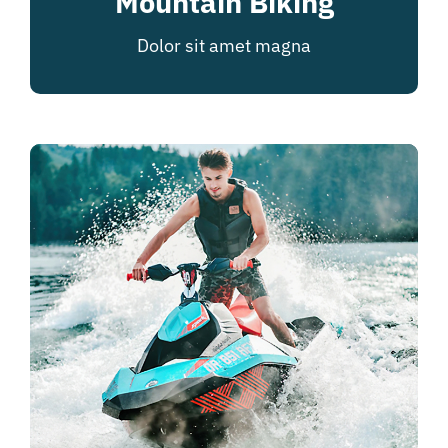
Mountain Biking
Dolor sit amet magna