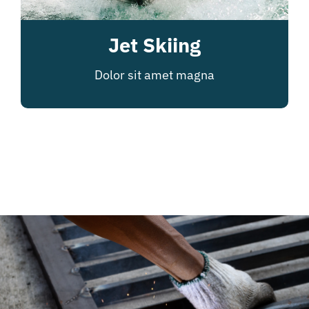
Jet Skiing
Dolor sit amet magna