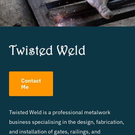
Contact
Me
Twisted Weld is a professional metalwork
business specialising in the design, fabrication,
and installation of gates, railings, and