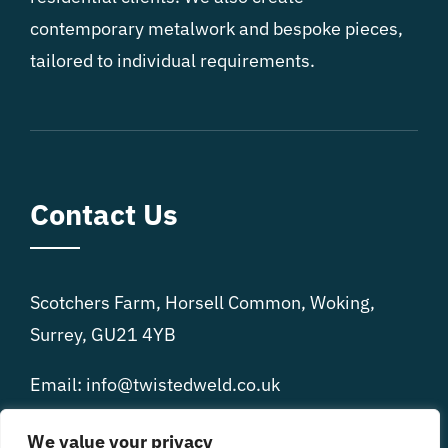
contemporary metalwork and bespoke pieces,
tailored to individual requirements.
Contact Us
Scotchers Farm, Horsell Common, Woking,
Surrey, GU21 4YB
Email: info@twistedweld.co.uk
Phone: 07977 865 058
We value your privacy