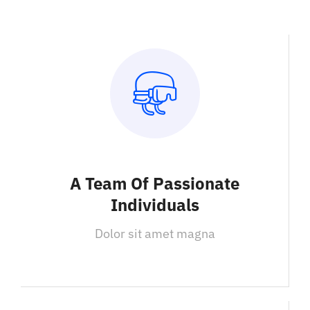
A Team Of Passionate
Individuals
Dolor sit amet magna