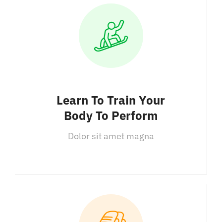
Learn To Train Your
Body To Perform
Dolor sit amet magna