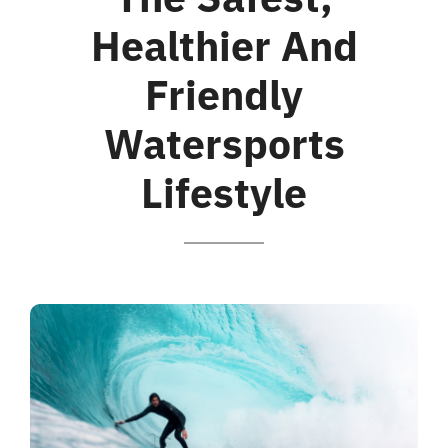
Healthier And
Friendly
Watersports
Lifestyle