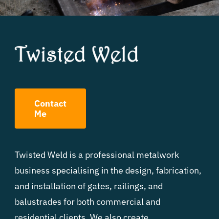
Contact
Me
Twisted Weld is a professional metalwork
business specialising in the design, fabrication,
and installation of gates, railings, and
balustrades for both commercial and
residential clients. We also create