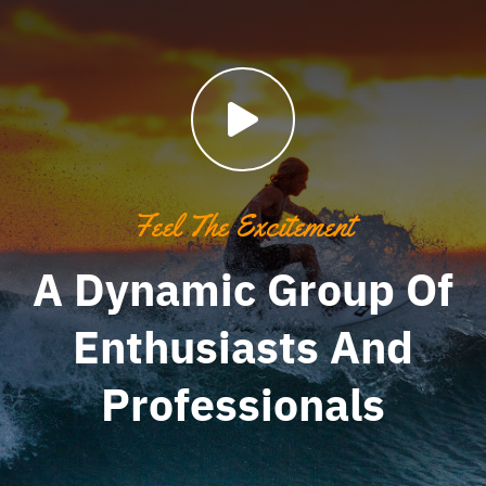
Feel The Excitement
A Dynamic Group Of
Enthusiasts And
Professionals