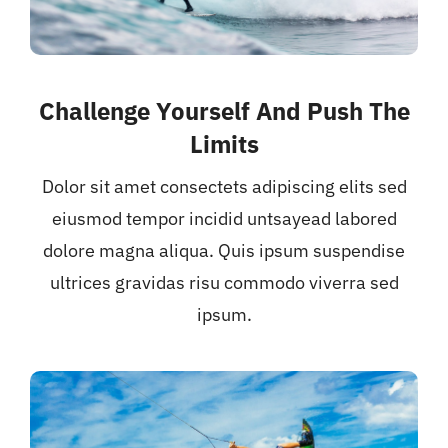
Challenge Yourself And Push The
Limits
Dolor sit amet consectets adipiscing elits sed
eiusmod tempor incidid untsayead labored
dolore magna aliqua. Quis ipsum suspendise
ultrices gravidas risu commodo viverra sed
ipsum.