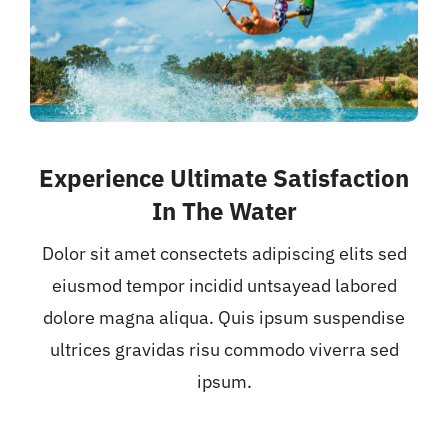
Experience Ultimate Satisfaction
In The Water
Dolor sit amet consectets adipiscing elits sed
eiusmod tempor incidid untsayead labored
dolore magna aliqua. Quis ipsum suspendise
ultrices gravidas risu commodo viverra sed
ipsum.