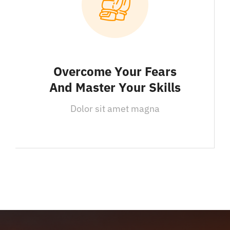
Overcome Your Fears
And Master Your Skills
Dolor sit amet magna